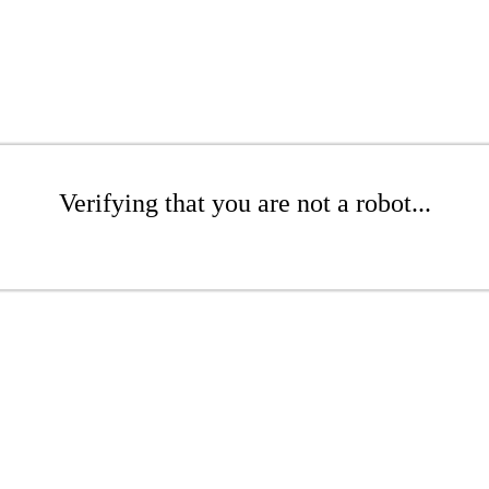
Verifying that you are not a robot...