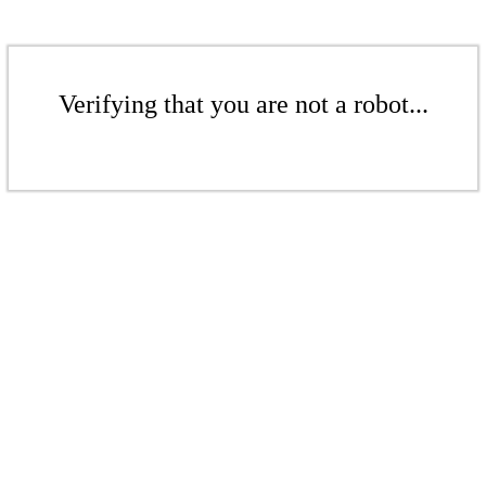
Verifying that you are not a robot...