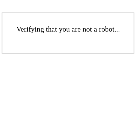
Verifying that you are not a robot...