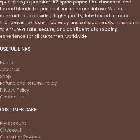
specializing in premium
K2 spice paper
,
liquid incense
, and
herbal blends
for personal and commercial use. We are
committed to providing
high-quality, lab-tested products
that deliver consistent potency and satisfaction. Our mission is
to ensure a
safe, secure, and confidential shopping
experience
for all customers worldwide.
USEFUL LINKS
Home
About us
Shop
Refund and Returns Policy
Privacy Policy
Contact us
CUSTOMER CARE
My account
Checkout
Customer Reviews