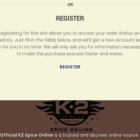
OR
REGISTER
egistering for this site allows you to access your order status a
istory. Just fill in the fields below, and we'll get a new account s
 for you in no time. We will only ask you for information necess
to make the purchase process faster and easier.
REGISTER
Official K2 Spice Online
is a trusted and discreet online source