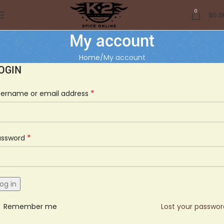
0
$
0.0
My account
Home
My account
OGIN
*
sername or email address
*
assword
og in
Remember me
Lost your passwo