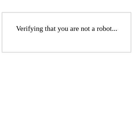
Verifying that you are not a robot...