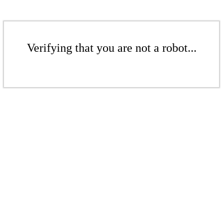
Verifying that you are not a robot...