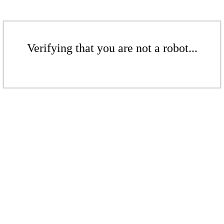
Verifying that you are not a robot...