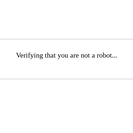
Verifying that you are not a robot...