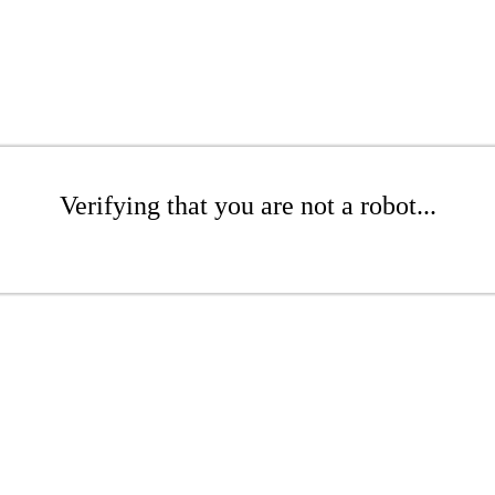
Verifying that you are not a robot...