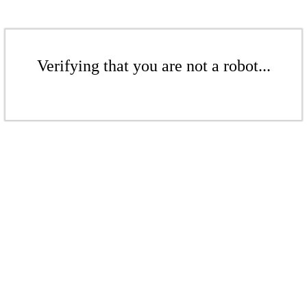
Verifying that you are not a robot...