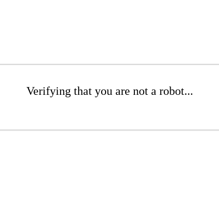
Verifying that you are not a robot...