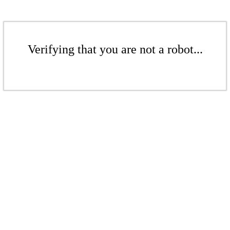
Verifying that you are not a robot...