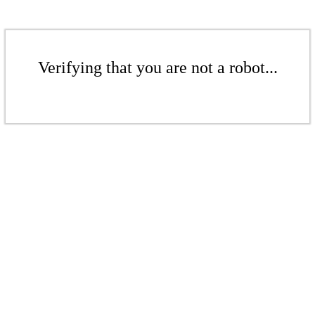
Verifying that you are not a robot...