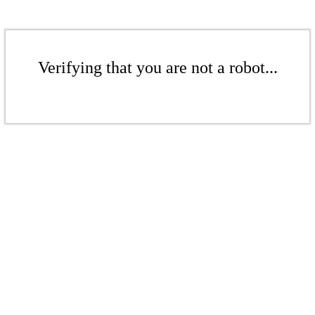
Verifying that you are not a robot...