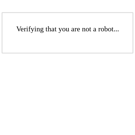
Verifying that you are not a robot...