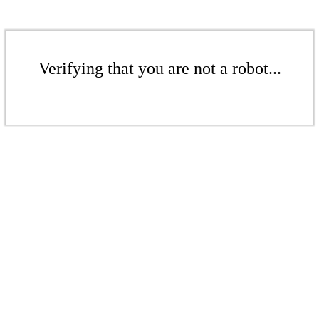
Verifying that you are not a robot...