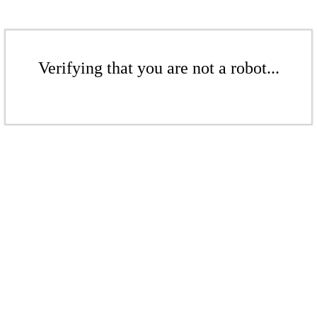
Verifying that you are not a robot...