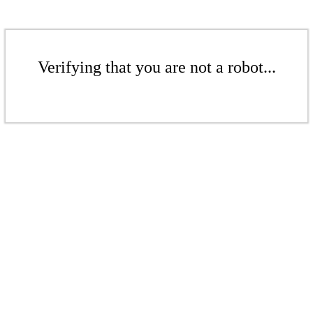
Verifying that you are not a robot...