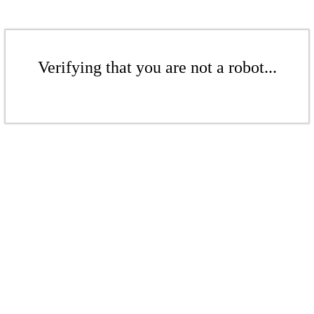
Verifying that you are not a robot...