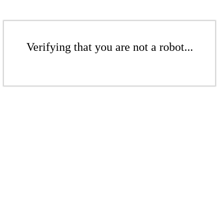
Verifying that you are not a robot...