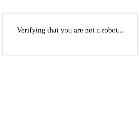
Verifying that you are not a robot...