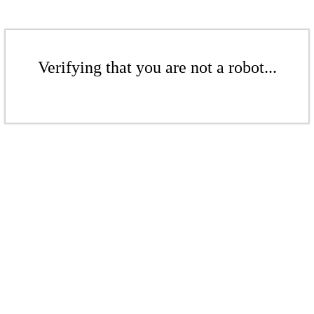
Verifying that you are not a robot...