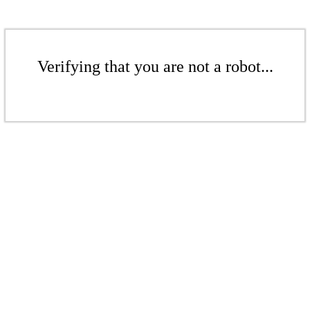
Verifying that you are not a robot...