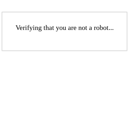
Verifying that you are not a robot...