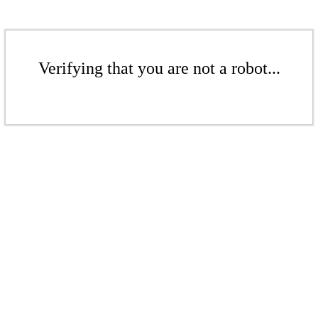
Verifying that you are not a robot...