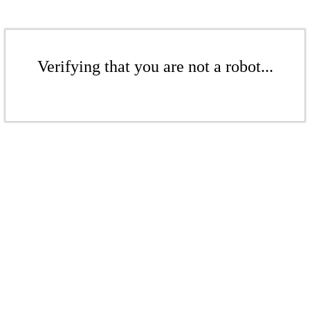
Verifying that you are not a robot...