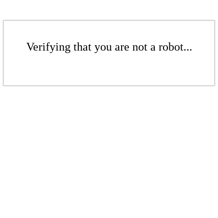
Verifying that you are not a robot...