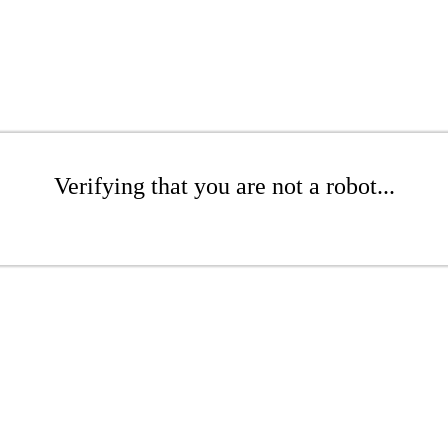
Verifying that you are not a robot...