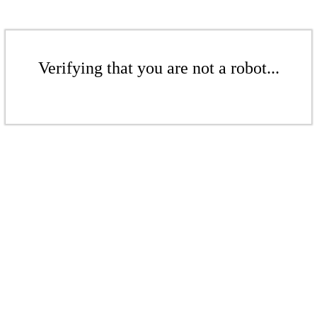
Verifying that you are not a robot...