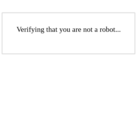
Verifying that you are not a robot...