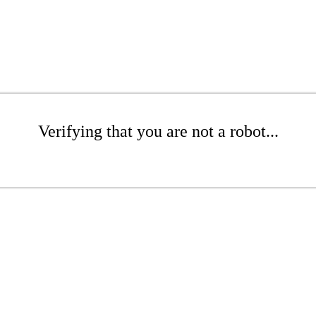
Verifying that you are not a robot...