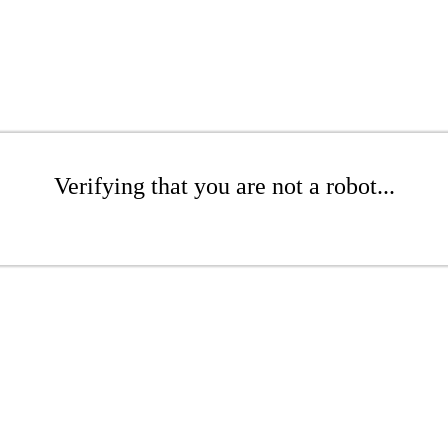
Verifying that you are not a robot...