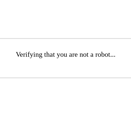
Verifying that you are not a robot...