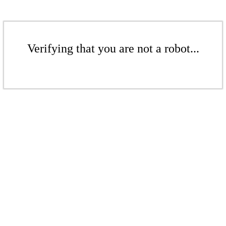
Verifying that you are not a robot...