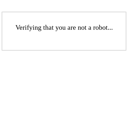
Verifying that you are not a robot...