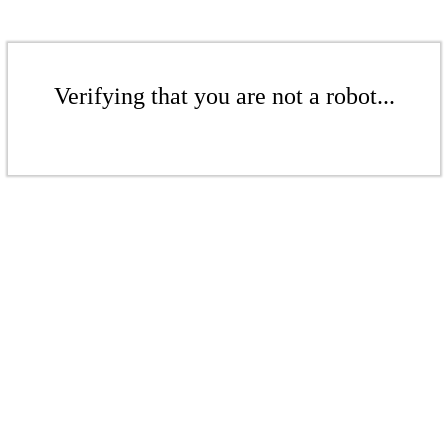
Verifying that you are not a robot...