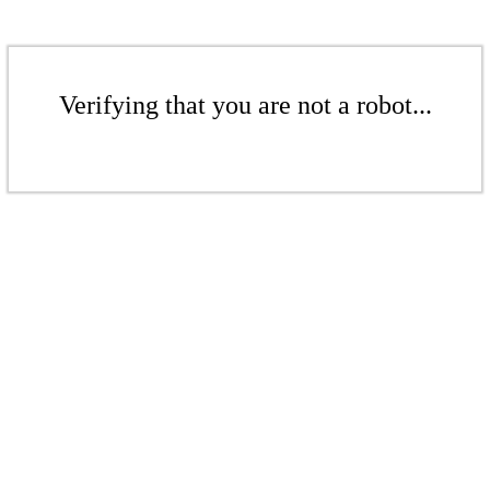
Verifying that you are not a robot...