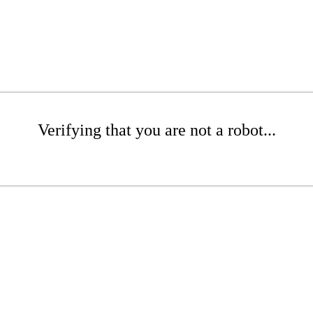
Verifying that you are not a robot...