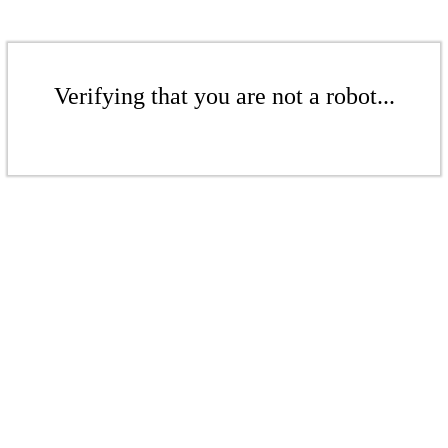
Verifying that you are not a robot...