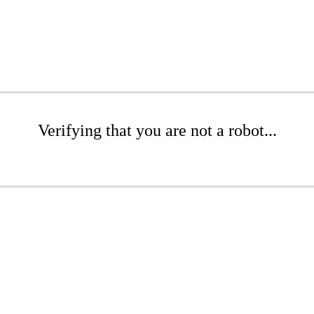
Verifying that you are not a robot...