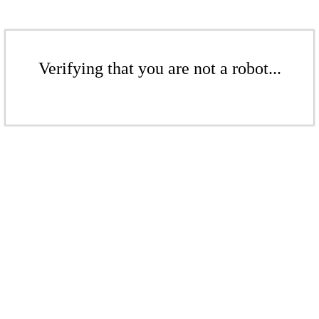
Verifying that you are not a robot...