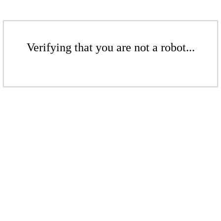
Verifying that you are not a robot...