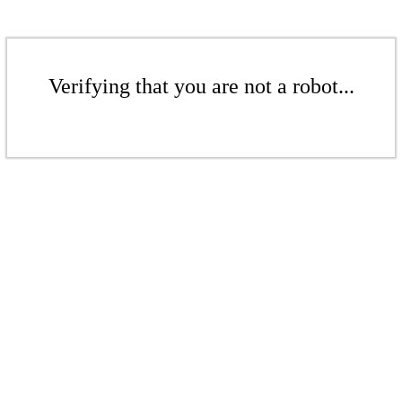
Verifying that you are not a robot...