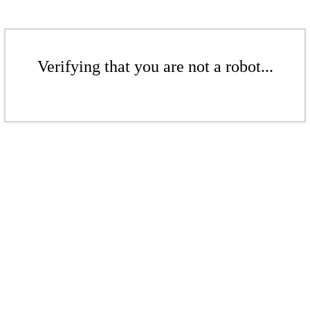
Verifying that you are not a robot...