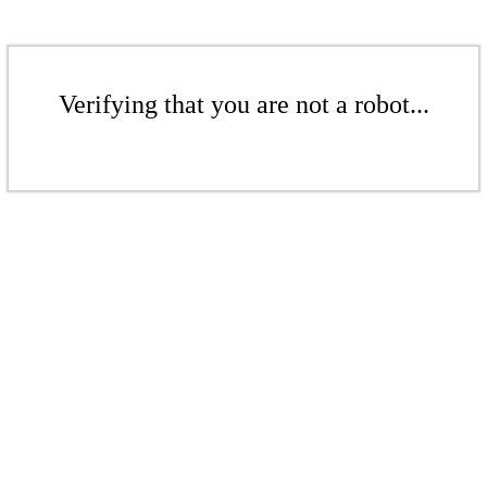
Verifying that you are not a robot...