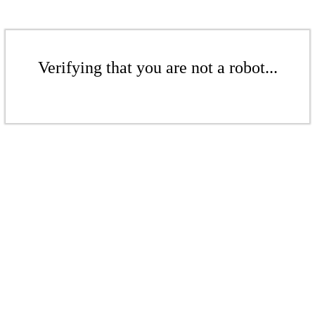
Verifying that you are not a robot...