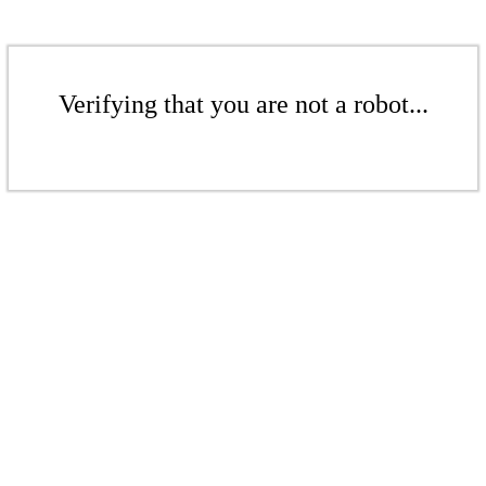
Verifying that you are not a robot...