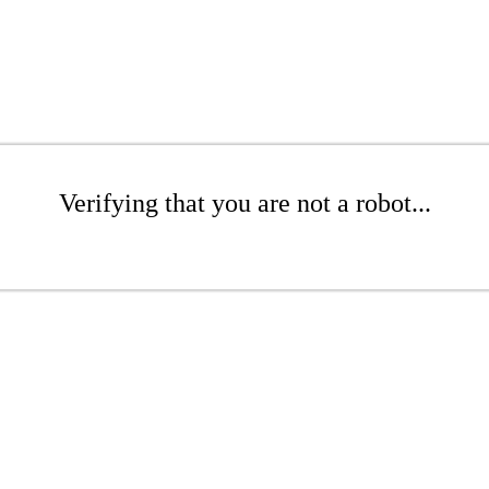
Verifying that you are not a robot...