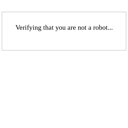
Verifying that you are not a robot...