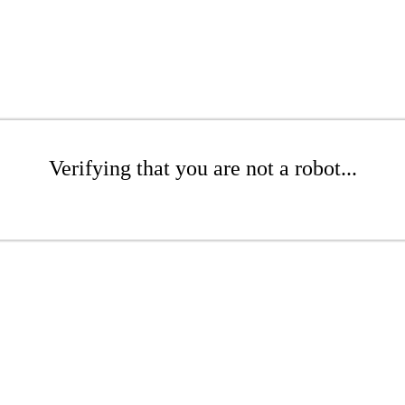
Verifying that you are not a robot...